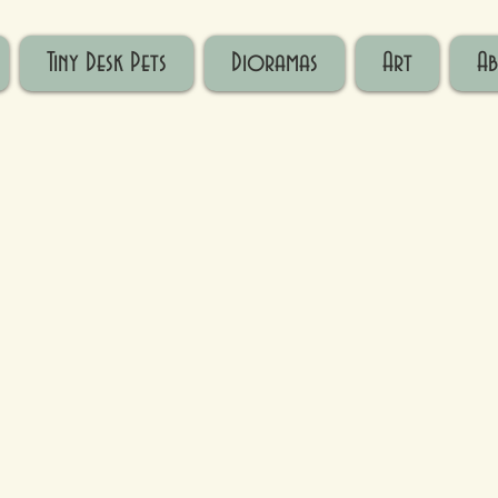
Tiny Desk Pets
Dioramas
Art
A