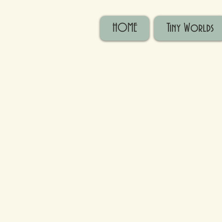
HOME
Tiny Worlds