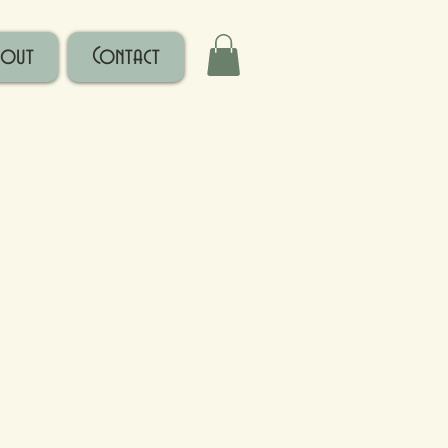
bout
Contact