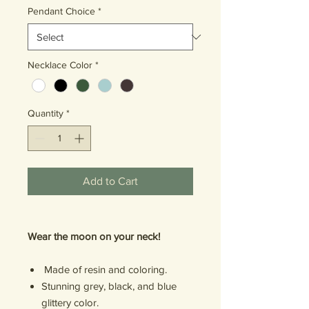
Pendant Choice
*
Necklace Color
*
Quantity
*
Add to Cart
Wear the moon on your neck!
Made of resin and coloring.
Stunning grey, black, and blue
glittery color.