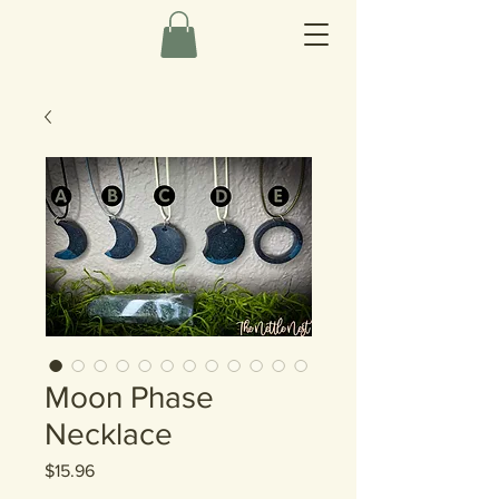
Moon Phase
Necklace
Price
$15.96