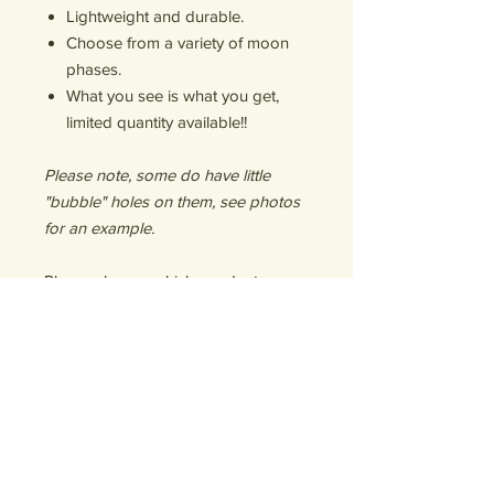
Lightweight and durable.
Choose from a variety of moon
phases.
What you see is what you get,
limited quantity available!!
Please note, some do have little
"bubble" holes on them, see photos
for an example.
Please choose which pendant you
would like according to the photos
(A-D). As well as, the color of the
nylon necklace (green, light blue,
white, black, brown).
Great gift for your witchy, earth
loving, moon obsessed friend!